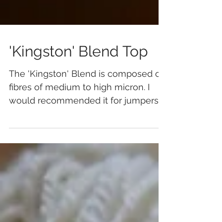
'Kingston' Blend Top
The 'Kingston' Blend is composed of
fibres of medium to high micron. I
would recommended it for jumpers
and outerwear when spun wors