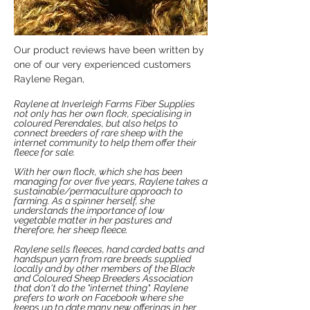
Our product reviews have been written by
one of our very experienced customers
Raylene Regan,
Raylene at Inverleigh Farms Fiber Supplies
not only has her own flock, specialising in
coloured Perendales, but also helps to
connect breeders of rare sheep with the
internet community to help them offer their
fleece for sale.
With her own flock, which she has been
managing for over five years, Raylene takes a
sustainable/permaculture approach to
farming. As a spinner herself, she
understands the importance of low
vegetable matter in her pastures and
therefore, her sheep fleece.
Raylene sells fleeces, hand carded batts and
handspun yarn from rare breeds supplied
locally and by other members of the Black
and Coloured Sheep Breeders Association
that don't do the "internet thing".
Raylene
prefers to work on Facebook where she
keeps up to date many new offerings in her