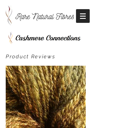
Rare Natural Fibres
Product Reviews