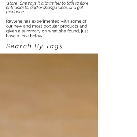
"store". She says it allows her to talk to fibre
enthusiasts, and exchange ideas and get
feedback.
Raylene has experimented with some of
our new and most popular products and
given a summary on what she found, just
have a look below.
Search By Tags