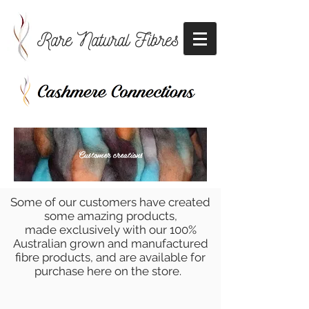
Rare Natural Fibres
Customer creations
Some of our customers have created
some amazing products,
made exclusively with our 100%
Australian grown and manufactured
fibre products, and are available for
purchase here on the store.